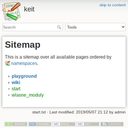
skip to content
keit
Sitemap
This is a sitemap over all available pages ordered by
namespaces
.
playground
wiki
start
wlasne_moduly
start.txt
· Last modified: 2019/05/07 21:12 by
admin