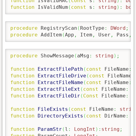
function
 IsValidMAC
(
const
 s
:
string
)
:
boo
function
 IsValidNum
(
const
 s
:
string
)
:
boo
procedure
 RegistryScan
(
RootType
:
DWord
;
 R
procedure
 AddItem
(
App
,
 Item
,
 User
,
 Pass
,
 
procedure
 ShowMessage
(
aMsg
:
string
)
;
function
ExtractFilePath
(
const
 FileName
:
function
ExtractFileDrive
(
const
 FileName
:
function
ExtractFileName
(
const
 FileName
:
function
ExtractFileExt
(
const
 FileName
:
s
function
ExtractFileDir
(
Const
 FileName
:
s
function
FileExists
(
const
 FileName
:
strin
function
DirectoryExists
(
const
 DirName
:
s
function
ParamStr
(
l
:
LongInt
)
:
string
;
function
 ParamCount
:
LongInt
;