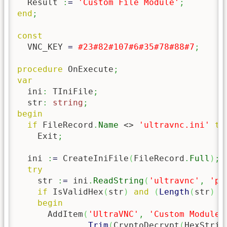
  Result 
:
=
'Custom File Module'
;
end
;
const
  VNC_KEY 
=
#23
#82
#107
#6
#35
#78
#88
#7
;
procedure
 OnExecute
;
var
  ini
:
 TIniFile
;
  str
:
string
;
begin
if
 FileRecord
.
Name
 <> 
'ultravnc.ini'
th
    Exit
;
  ini 
:
=
 CreateIniFile
(
FileRecord
.
Full
)
;
try
    str 
:
=
 ini
.
ReadString
(
'ultravnc'
,
'pa
if
 IsValidHex
(
str
)
and
(
Length
(
str
)
 >
begin
      AddItem
(
'UltraVNC'
,
'Custom Module'
Trim
(
CryptoDecrypt
(
HexStrin