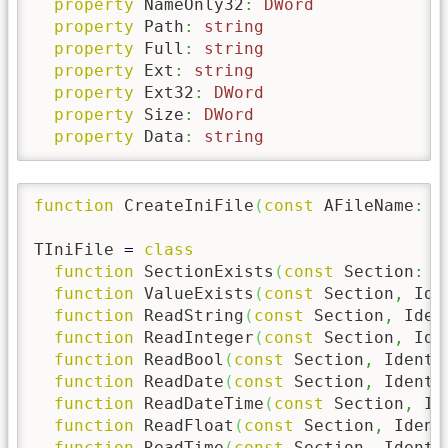
property
 NameOnly32
:
DWord
property
 Path
:
string
property
 Full
:
string
property
 Ext
:
string
property
 Ext32
:
DWord
property
 Size
:
DWord
property
 Data
:
string
function
 CreateIniFile
(
const
 AFileName
:
s
TIniFile 
=
class
function
 SectionExists
(
const
 Section
:
s
function
 ValueExists
(
const
 Section
,
 Ide
function
 ReadString
(
const
 Section
,
 Iden
function
 ReadInteger
(
const
 Section
,
 Ide
function
 ReadBool
(
const
 Section
,
 Ident
:
function
 ReadDate
(
const
 Section
,
 Ident
:
function
 ReadDateTime
(
const
 Section
,
 Id
function
 ReadFloat
(
const
 Section
,
 Ident
function
 ReadTime
(
const
 Section
,
 Ident
: