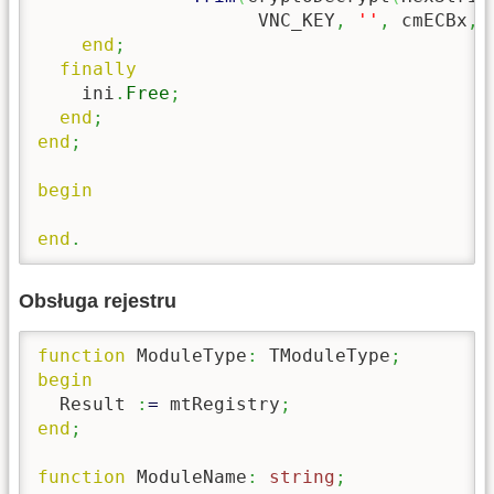
                    VNC_KEY
,
''
,
 cmECBx
,
end
;
finally
    ini
.
Free
;
end
;
end
;
begin
end
.
Obsługa rejestru
function
 ModuleType
:
 TModuleType
;
begin
  Result 
:
=
 mtRegistry
;
end
;
function
 ModuleName
:
string
;