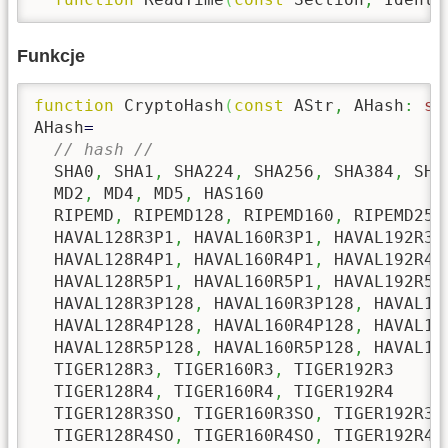
Funkcje
function
 CryptoHash
(
const
 AStr
,
 AHash
:
st
AHash
=
// hash //
  SHA0
,
 SHA1
,
 SHA224
,
 SHA256
,
 SHA384
,
 SHA
  MD2
,
 MD4
,
 MD5
,
 HAS160

  RIPEMD
,
 RIPEMD128
,
 RIPEMD160
,
 RIPEMD256
  HAVAL128R3P1
,
 HAVAL160R3P1
,
 HAVAL192R3P
  HAVAL128R4P1
,
 HAVAL160R4P1
,
 HAVAL192R4P
  HAVAL128R5P1
,
 HAVAL160R5P1
,
 HAVAL192R5P
  HAVAL128R3P128
,
 HAVAL160R3P128
,
 HAVAL19
  HAVAL128R4P128
,
 HAVAL160R4P128
,
 HAVAL19
  HAVAL128R5P128
,
 HAVAL160R5P128
,
 HAVAL19
  TIGER128R3
,
 TIGER160R3
,
 TIGER192R3

  TIGER128R4
,
 TIGER160R4
,
 TIGER192R4

  TIGER128R3SO
,
 TIGER160R3SO
,
 TIGER192R3SO
  TIGER128R4SO
,
 TIGER160R4SO
,
 TIGER192R4SO