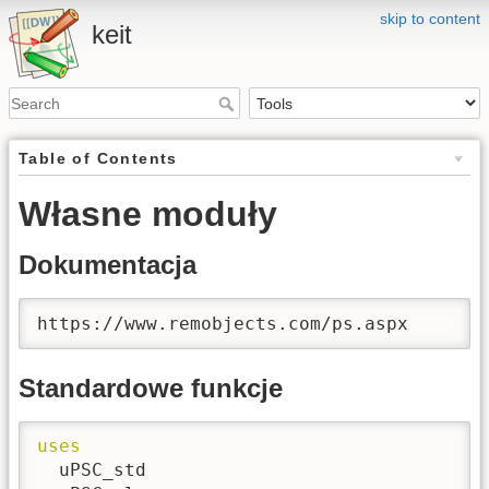
skip to content
keit
Table of Contents
Własne moduły
Dokumentacja
https://www.remobjects.com/ps.aspx
Standardowe funkcje
uses
  uPSC_std
