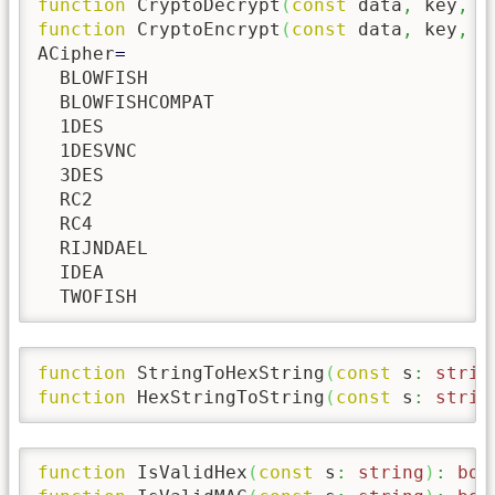
function
 CryptoDecrypt
(
const
 data
,
 key
,
 i
function
 CryptoEncrypt
(
const
 data
,
 key
,
 i
ACipher
=
  BLOWFISH

  BLOWFISHCOMPAT

  1DES

  1DESVNC

  3DES

  RC2

  RC4

  RIJNDAEL

  IDEA

  TWOFISH
function
 StringToHexString
(
const
 s
:
strin
function
 HexStringToString
(
const
 s
:
strin
function
 IsValidHex
(
const
 s
:
string
)
:
boo