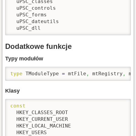
  uPSC_classes

  uPSC_controls

  uPSC_forms

  uPSC_dateutils

  uPSC_dll
Dodatkowe funkcje
Typy modułów
type
 TModuleType 
=
 mtFile
,
 mtRegistry
,
 mt
Klasy
const
  HKEY_CLASSES_ROOT

  HKEY_CURRENT_USER

  HKEY_LOCAL_MACHINE

  HKEY_USERS
