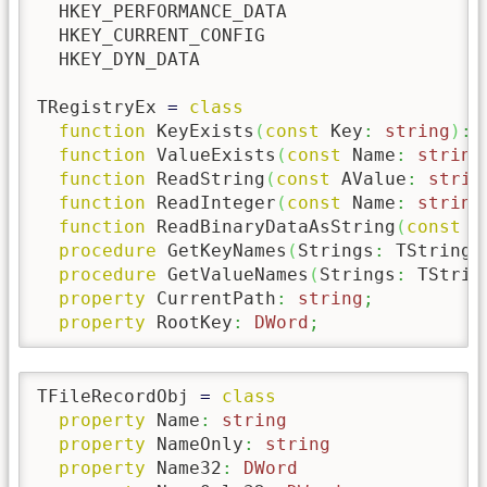
  HKEY_PERFORMANCE_DATA

  HKEY_CURRENT_CONFIG

  HKEY_DYN_DATA

TRegistryEx 
=
class
function
 KeyExists
(
const
 Key
:
string
)
:
function
 ValueExists
(
const
 Name
:
string
function
 ReadString
(
const
 AValue
:
strin
function
 ReadInteger
(
const
 Name
:
string
function
 ReadBinaryDataAsString
(
const
 A
procedure
 GetKeyNames
(
Strings
:
 TStrings
procedure
 GetValueNames
(
Strings
:
 TStrin
property
 CurrentPath
:
string
;
property
 RootKey
:
DWord
;
TFileRecordObj 
=
class
property
 Name
:
string
property
 NameOnly
:
string
property
 Name32
:
DWord