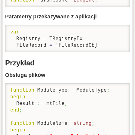
Parametry przekazywane z aplikacji
var
  Registry 
=
 TRegistryEx

  FileRecord 
=
 TFileRecordObj
Przykład
Obsługa plików
function
 ModuleType
:
 TModuleType
;
begin
  Result 
:
=
 mtFile
;
end
;
function
 ModuleName
:
string
;
begin