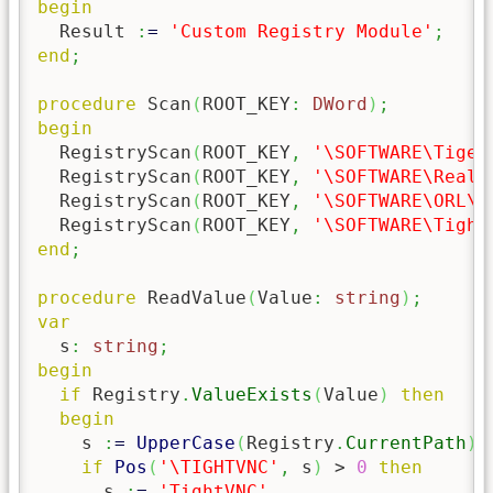
begin
  Result 
:
=
'Custom Registry Module'
;
end
;
procedure
 Scan
(
ROOT_KEY
:
DWord
)
;
begin
  RegistryScan
(
ROOT_KEY
,
'\SOFTWARE\Tiger
  RegistryScan
(
ROOT_KEY
,
'\SOFTWARE\RealV
  RegistryScan
(
ROOT_KEY
,
'\SOFTWARE\ORL\W
  RegistryScan
(
ROOT_KEY
,
'\SOFTWARE\Tight
end
;
procedure
 ReadValue
(
Value
:
string
)
;
var
  s
:
string
;
begin
if
 Registry
.
ValueExists
(
Value
)
then
begin
    s 
:
=
UpperCase
(
Registry
.
CurrentPath
)
;
if
Pos
(
'\TIGHTVNC'
,
 s
)
 > 
0
then
      s 
:
=
'TightVNC'