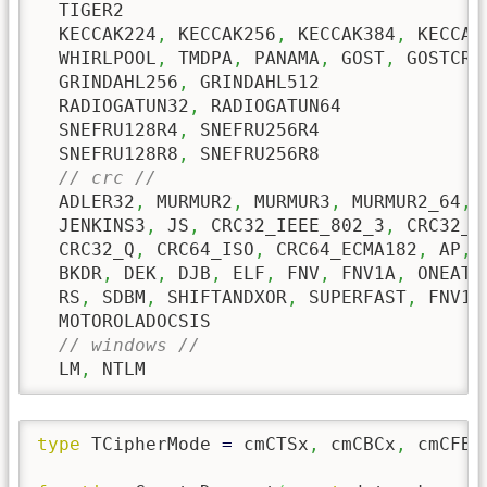
  TIGER2

  KECCAK224
,
 KECCAK256
,
 KECCAK384
,
 KECCAK5
  WHIRLPOOL
,
 TMDPA
,
 PANAMA
,
 GOST
,
 GOSTCRYP
  GRINDAHL256
,
 GRINDAHL512

  RADIOGATUN32
,
 RADIOGATUN64

  SNEFRU128R4
,
 SNEFRU256R4

  SNEFRU128R8
,
 SNEFRU256R8

// crc //
  ADLER32
,
 MURMUR2
,
 MURMUR3
,
 MURMUR2_64
,
 
  JENKINS3
,
 JS
,
 CRC32_IEEE_802_3
,
 CRC32_K
  CRC32_Q
,
 CRC64_ISO
,
 CRC64_ECMA182
,
 AP
,
 
  BKDR
,
 DEK
,
 DJB
,
 ELF
,
 FNV
,
 FNV1A
,
 ONEATT
  RS
,
 SDBM
,
 SHIFTANDXOR
,
 SUPERFAST
,
 FNV1A
  MOTOROLADOCSIS    

// windows //
  LM
,
 NTLM
type
 TCipherMode 
=
 cmCTSx
,
 cmCBCx
,
 cmCFB8